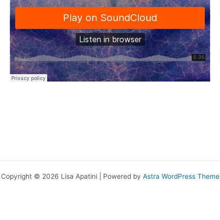
Copyright © 2026 Lisa Apatini | Powered by
Astra WordPress Theme