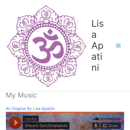
Skip
to
content
Lis
a
Ap
ati
ni
My Music
An Original By Lisa Apatini